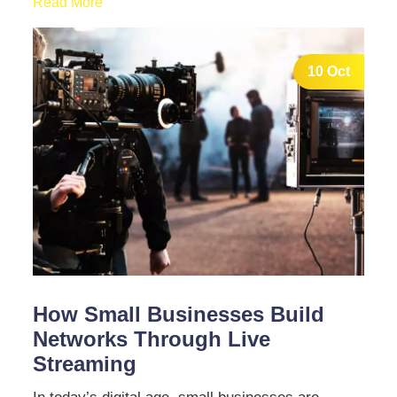
Read More
10 Oct
How Small Businesses Build
Networks Through Live
Streaming