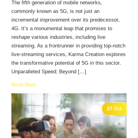
The fifth generation of mobile networks,
commonly known as 5G, is not just an
incremental improvement over its predecessor,
4G. It’s a monumental leap that promises to
reshape various industries, including live
streaming. As a frontrunner in providing top-notch
live-streaming services, Karma Creation explores
the transformative potential of 5G in this sector.
Unparalleled Speed: Beyond […]
Read More
27 Oct