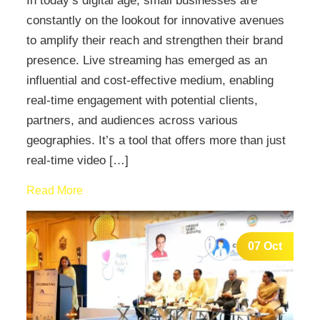
In today’s digital age, small businesses are
constantly on the lookout for innovative avenues
to amplify their reach and strengthen their brand
presence. Live streaming has emerged as an
influential and cost-effective medium, enabling
real-time engagement with potential clients,
partners, and audiences across various
geographies. It’s a tool that offers more than just
real-time video […]
Read More
07 Oct