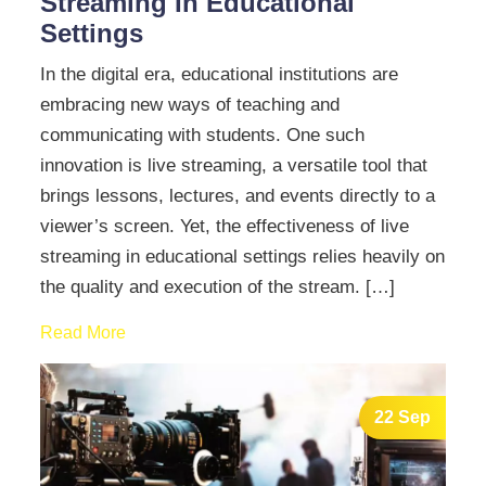
Streaming In Educational
Settings
In the digital era, educational institutions are
embracing new ways of teaching and
communicating with students. One such
innovation is live streaming, a versatile tool that
brings lessons, lectures, and events directly to a
viewer’s screen. Yet, the effectiveness of live
streaming in educational settings relies heavily on
the quality and execution of the stream. […]
Read More
22 Sep