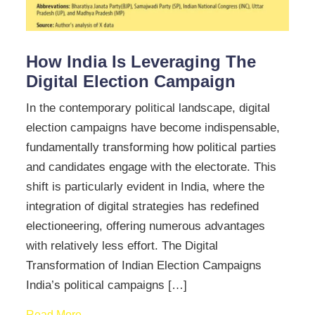
How India Is Leveraging The
Digital Election Campaign
In the contemporary political landscape, digital
election campaigns have become indispensable,
fundamentally transforming how political parties
and candidates engage with the electorate. This
shift is particularly evident in India, where the
integration of digital strategies has redefined
electioneering, offering numerous advantages
with relatively less effort. The Digital
Transformation of Indian Election Campaigns
India’s political campaigns […]
Read More