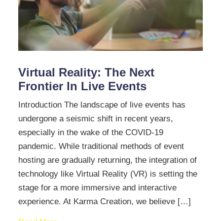
Virtual Reality: The Next
Frontier In Live Events
Introduction The landscape of live events has
undergone a seismic shift in recent years,
especially in the wake of the COVID-19
pandemic. While traditional methods of event
hosting are gradually returning, the integration of
technology like Virtual Reality (VR) is setting the
stage for a more immersive and interactive
experience. At Karma Creation, we believe […]