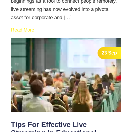
beginnings as a tool to connect people remotely,
live streaming has now evolved into a pivotal
asset for corporate and […]
Read More
23 Sep
Tips For Effective Live