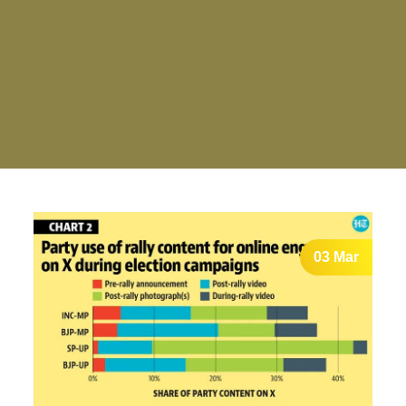
03 Mar