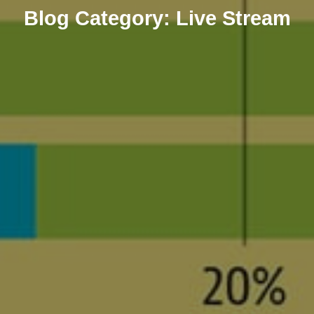
Blog
Category:
Live Stream