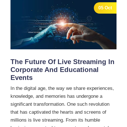
05 Oct
The Future Of Live Streaming In
Corporate And Educational
Events
In the digital age, the way we share experiences,
knowledge, and memories has undergone a
significant transformation. One such revolution
that has captivated the hearts and screens of
millions is live streaming. From its humble