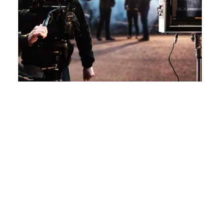
How Live Streaming Can Make
Corporate Events More
Engaging
Introduction In the digital era, corporate events
are not just confined to the four walls of a
conference hall. They have moved beyond to
reach a global audience, thanks to live streaming.
At Karma Creation, we believe that live streaming
has not just expanded the reach but also