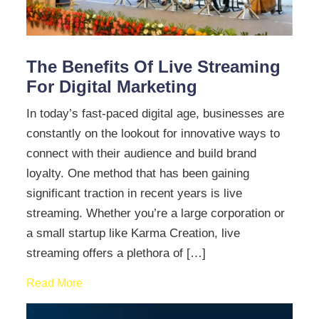
The Benefits Of Live Streaming
For Digital Marketing
In today’s fast-paced digital age, businesses are
constantly on the lookout for innovative ways to
connect with their audience and build brand
loyalty. One method that has been gaining
significant traction in recent years is live
streaming. Whether you’re a large corporation or
a small startup like Karma Creation, live
streaming offers a plethora of […]
Read More