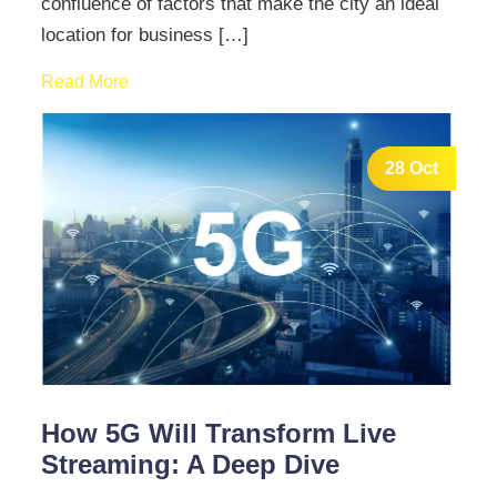
confluence of factors that make the city an ideal
location for business […]
Read More
28 Oct
How 5G Will Transform Live
Streaming: A Deep Dive