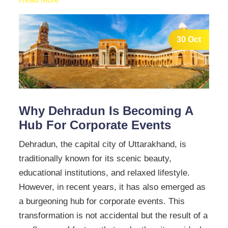
30 Oct
Why Dehradun Is Becoming A
Hub For Corporate Events
Dehradun, the capital city of Uttarakhand, is
traditionally known for its scenic beauty,
educational institutions, and relaxed lifestyle.
However, in recent years, it has also emerged as
a burgeoning hub for corporate events. This
transformation is not accidental but the result of a