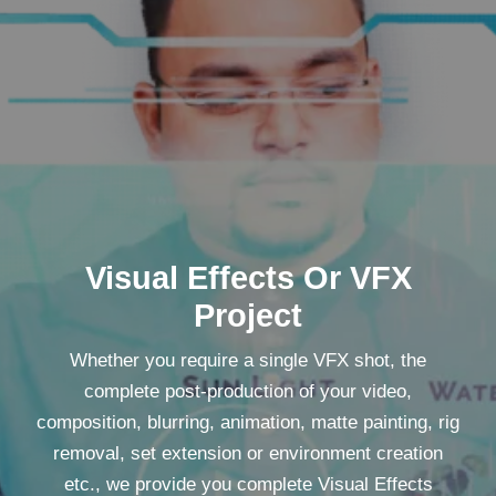
Visual Effects Or VFX
Project
Whether you require a single VFX shot, the
complete post-production of your video,
composition, blurring, animation, matte painting, rig
removal, set extension or environment creation
etc., we provide you complete Visual Effects