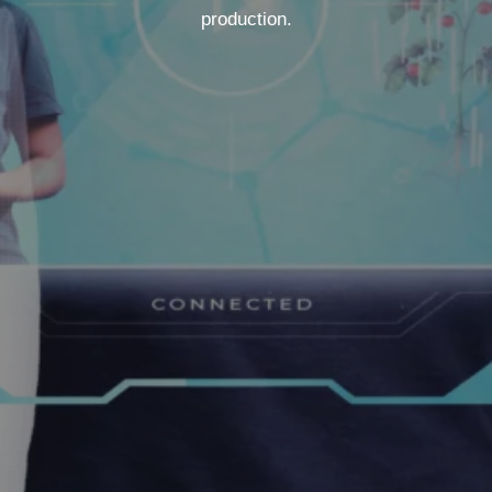
production.