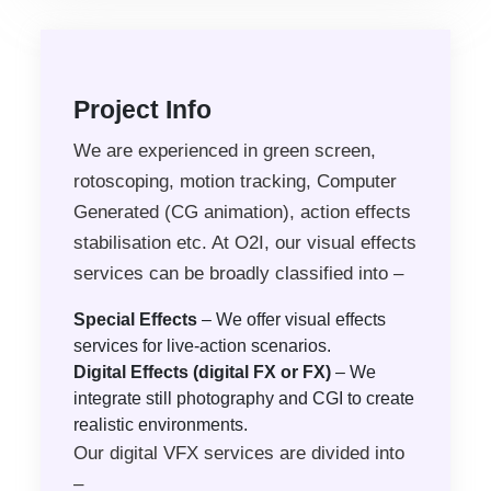
Project Info
We are experienced in green screen,
rotoscoping, motion tracking, Computer
Generated (CG animation), action effects
stabilisation etc. At O2I, our visual effects
services can be broadly classified into –
Special Effects
– We offer visual effects
services for live-action scenarios.
Digital Effects (digital FX or FX)
– We
integrate still photography and CGI to create
realistic environments.
Our digital VFX services are divided into
–