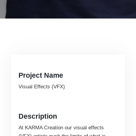
Project Name
Visual Effects (VFX)
Description
At KARMA Creation our visual effects