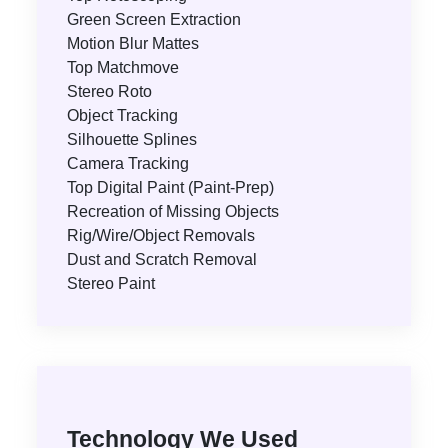
Green Screen Extraction
Motion Blur Mattes
Top Matchmove
Stereo Roto
Object Tracking
Silhouette Splines
Camera Tracking
Top Digital Paint (Paint-Prep)
Recreation of Missing Objects
Rig/Wire/Object Removals
Dust and Scratch Removal
Stereo Paint
Technology We Used