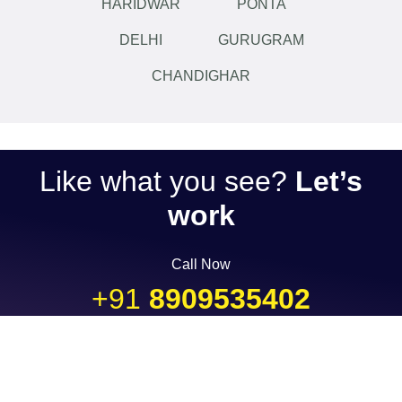
HARIDWAR
PONTA
DELHI
GURUGRAM
CHANDIGHAR
Like what you see?
Let’s
work
Call Now
+91
8909535402
...or