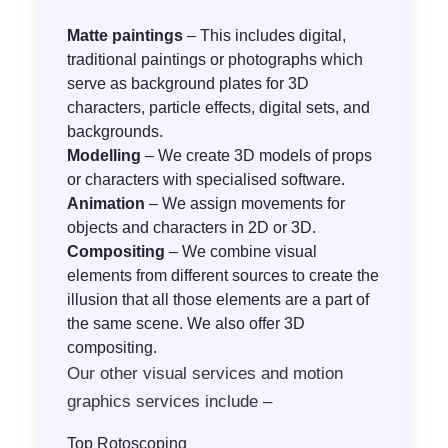
Matte paintings
– This includes digital,
traditional paintings or photographs which
serve as background plates for 3D
characters, particle effects, digital sets, and
backgrounds.
Modelling
– We create 3D models of props
or characters with specialised software.
Animation
– We assign movements for
objects and characters in 2D or 3D.
Compositing
– We combine visual
elements from different sources to create the
illusion that all those elements are a part of
the same scene. We also offer 3D
compositing.
Our other visual services and motion
graphics services include –
Top Rotoscoping