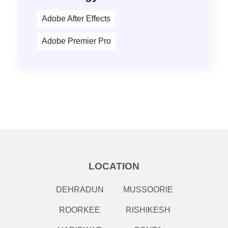
Adobe After Effects
Adobe Premier Pro
LOCATION
DEHRADUN
MUSSOORIE
ROORKEE
RISHIKESH