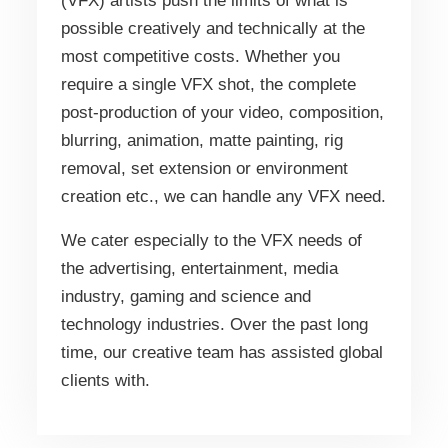
(VFX) artists push the limits of what is
possible creatively and technically at the
most competitive costs. Whether you
require a single VFX shot, the complete
post-production of your video, composition,
blurring, animation, matte painting, rig
removal, set extension or environment
creation etc., we can handle any VFX need.
We cater especially to the VFX needs of
the advertising, entertainment, media
industry, gaming and science and
technology industries. Over the past long
time, our creative team has assisted global
clients with.