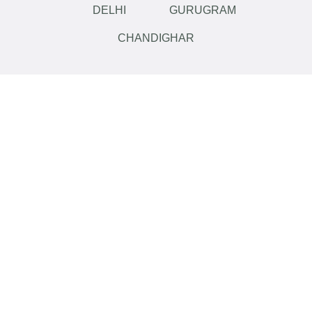
DELHI
GURUGRAM
CHANDIGHAR
Like what you see?
Let’s
work
Call Now
+91
8909535402
...or