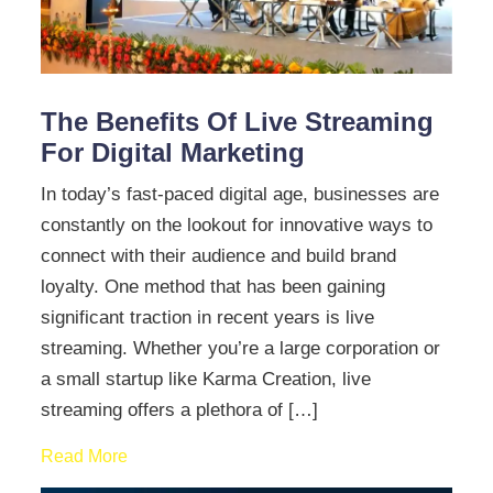
The Benefits Of Live Streaming
For Digital Marketing
In today’s fast-paced digital age, businesses are
constantly on the lookout for innovative ways to
connect with their audience and build brand
loyalty. One method that has been gaining
significant traction in recent years is live
streaming. Whether you’re a large corporation or
a small startup like Karma Creation, live
streaming offers a plethora of […]
Read More