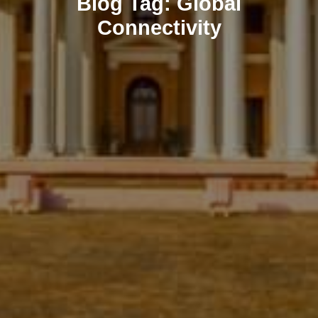
Blog
Tag:
Global
Connectivity