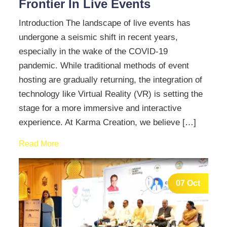
Frontier In Live Events
Introduction The landscape of live events has
undergone a seismic shift in recent years,
especially in the wake of the COVID-19
pandemic. While traditional methods of event
hosting are gradually returning, the integration of
technology like Virtual Reality (VR) is setting the
stage for a more immersive and interactive
experience. At Karma Creation, we believe […]
Read More
07 Oct