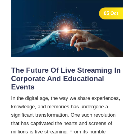
05 Oct
The Future Of Live Streaming In
Corporate And Educational
Events
In the digital age, the way we share experiences,
knowledge, and memories has undergone a
significant transformation. One such revolution
that has captivated the hearts and screens of
millions is live streaming. From its humble