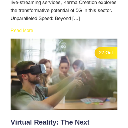
live-streaming services, Karma Creation explores
the transformative potential of 5G in this sector.
Unparalleled Speed: Beyond […]
Read More
27 Oct
Virtual Reality: The Next