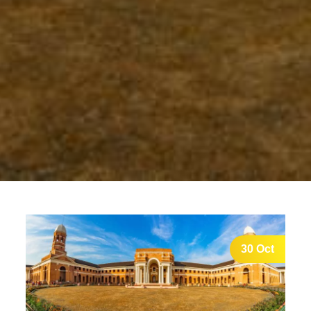
30 Oct