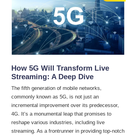
How 5G Will Transform Live
Streaming: A Deep Dive
The fifth generation of mobile networks,
commonly known as 5G, is not just an
incremental improvement over its predecessor,
4G. It’s a monumental leap that promises to
reshape various industries, including live
streaming. As a frontrunner in providing top-notch