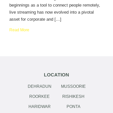
beginnings as a tool to connect people remotely,
live streaming has now evolved into a pivotal
asset for corporate and […]
Read More
LOCATION
DEHRADUN
MUSSOORIE
ROORKEE
RISHIKESH
HARIDWAR
PONTA