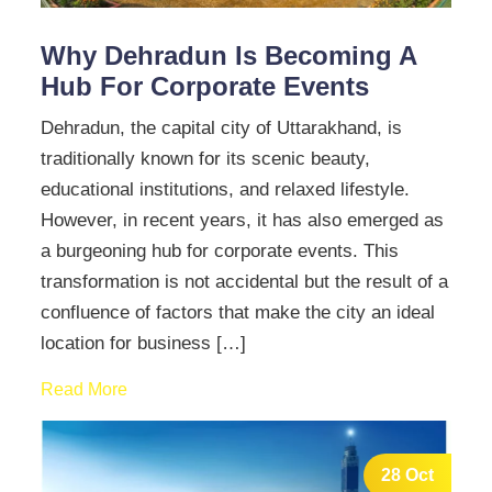
Why Dehradun Is Becoming A
Hub For Corporate Events
Dehradun, the capital city of Uttarakhand, is
traditionally known for its scenic beauty,
educational institutions, and relaxed lifestyle.
However, in recent years, it has also emerged as
a burgeoning hub for corporate events. This
transformation is not accidental but the result of a
confluence of factors that make the city an ideal
location for business […]
Read More
28 Oct